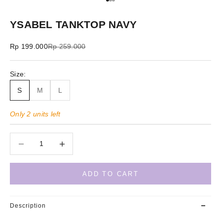
Go to item 1
Go to item 2
Go to item 3
YSABEL TANKTOP NAVY
Sale price
Regular price
Rp 199.000
Rp 259.000
Size:
S
M
L
Only 2 units left
Decrease quantity
Decrease quantity
ADD TO CART
Description