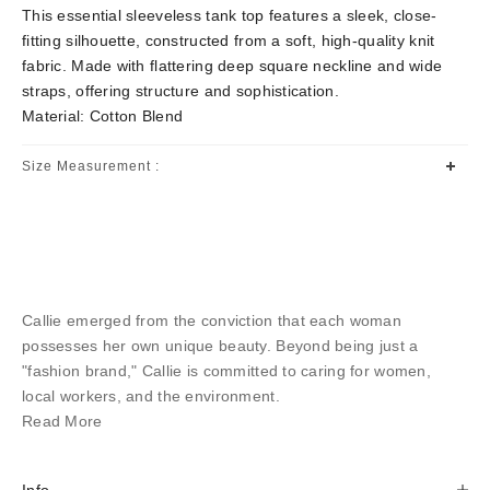
This essential sleeveless tank top features a sleek, close-
fitting silhouette, constructed from a soft, high-quality knit
fabric. Made with flattering deep square neckline and wide
straps, offering structure and sophistication.
Material: Cotton Blend
Size Measurement :
Callie emerged from the conviction that each woman
possesses her own unique beauty. Beyond being just a
"fashion brand," Callie is committed to caring for women,
local workers, and the environment.
Read More
Info