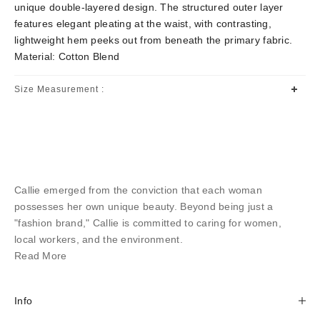
unique double-layered design. The structured outer layer
features elegant pleating at the waist, with contrasting,
lightweight hem peeks out from beneath the primary fabric.
Material: Cotton Blend
Size Measurement :
Callie emerged from the conviction that each woman
possesses her own unique beauty. Beyond being just a
"fashion brand," Callie is committed to caring for women,
local workers, and the environment.
Read More
Info