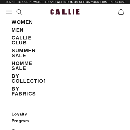
Skip to content
SIGN UP TO OUR NEWSLETTER AND
GET IDR 75.000 OFF
ON YOUR FIRST PURCHASE
Open navigation menu
Open search
Open 
Callie
WOMEN
MEN
CALLIE
CLUB
SUMMER
SALE
HOMME
SALE
BY
COLLECTIONS
BY
FABRICS
Loyalty
Program