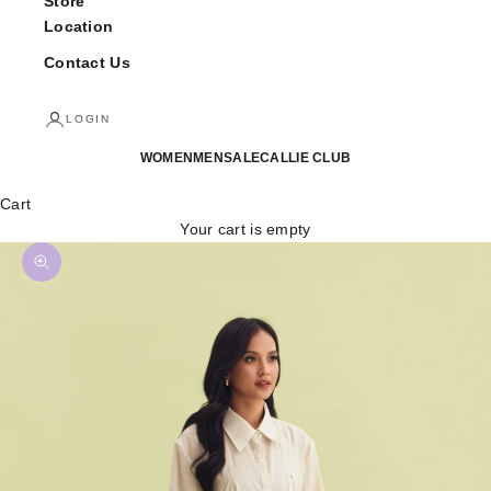
Store
Location
Contact Us
LOGIN
WOMEN
MEN
SALE
CALLIE CLUB
Cart
Your cart is empty
Zoom picture