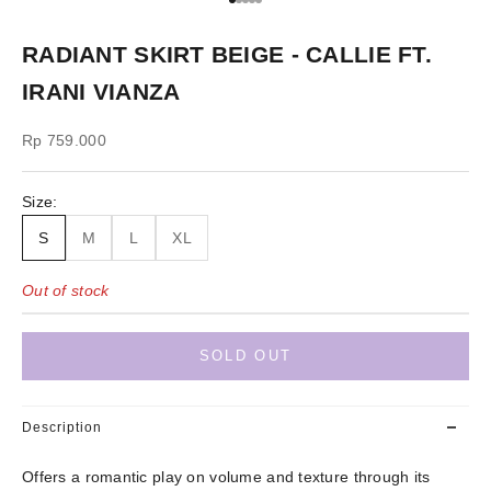
Go to item 1
Go to item 2
Go to item 3
Go to item 4
Go to item 5
RADIANT SKIRT BEIGE - CALLIE FT.
IRANI VIANZA
Sale price
Rp 759.000
Size:
S
M
L
XL
Out of stock
SOLD OUT
Description
Offers a romantic play on volume and texture through its