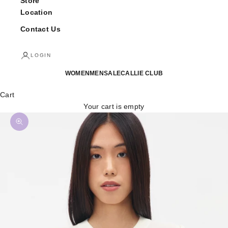
Store
Location
Contact Us
LOGIN
WOMEN
MEN
SALE
CALLIE CLUB
Cart
Your cart is empty
Zoom picture