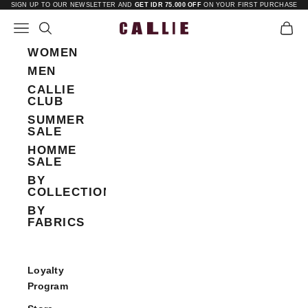
Skip to content
SIGN UP TO OUR NEWSLETTER AND
GET IDR 75.000 OFF
ON YOUR FIRST PURCHASE
Open navigation menu
Open search
Open 
Callie
WOMEN
MEN
CALLIE
CLUB
SUMMER
SALE
HOMME
SALE
BY
COLLECTIONS
BY
FABRICS
Loyalty
Program