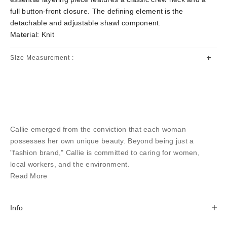
full button-front closure. The defining element is the
detachable and adjustable shawl component.
Material: Knit
Size Measurement :
Callie emerged from the conviction that each woman
possesses her own unique beauty. Beyond being just a
"fashion brand," Callie is committed to caring for women,
local workers, and the environment.
Read More
Info