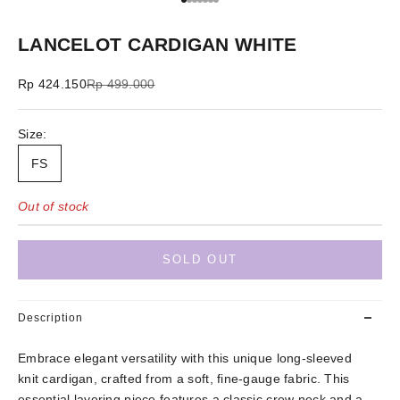
Go to item 1
Go to item 2
Go to item 3
Go to item 4
Go to item 5
Go to item 6
Go to item 7
LANCELOT CARDIGAN WHITE
Sale price
Regular price
Rp 424.150
Rp 499.000
Size:
FS
Out of stock
SOLD OUT
Description
Embrace elegant versatility with this unique long-sleeved
knit cardigan, crafted from a soft, fine-gauge fabric. This
essential layering piece features a classic crew neck and a