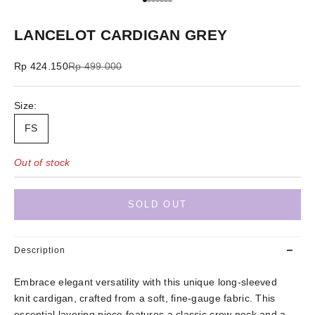
Go to item 1
Go to item 2
Go to item 3
Go to item 4
Go to item 5
Go to item 6
Go to item 7
LANCELOT CARDIGAN GREY
Sale price
Regular price
Rp 424.150
Rp 499.000
Size:
FS
Out of stock
SOLD OUT
Description
Embrace elegant versatility with this unique long-sleeved
knit cardigan, crafted from a soft, fine-gauge fabric. This
essential layering piece features a classic crew neck and a