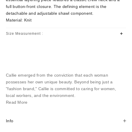
full button-front closure. The defining element is the
detachable and adjustable shawl component.
Material: Knit
Size Measurement :
Callie emerged from the conviction that each woman
possesses her own unique beauty. Beyond being just a
"fashion brand," Callie is committed to caring for women,
local workers, and the environment.
Read More
Info