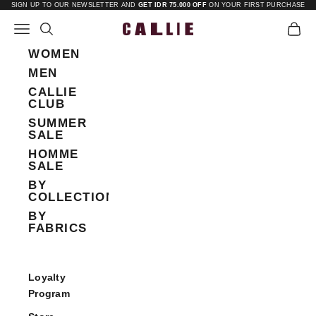
Skip to content
SIGN UP TO OUR NEWSLETTER AND
GET IDR 75.000 OFF
ON YOUR FIRST PURCHASE
Open navigation menu
Open search
Open 
Callie
WOMEN
MEN
CALLIE
CLUB
SUMMER
SALE
HOMME
SALE
BY
COLLECTIONS
BY
FABRICS
Loyalty
Program