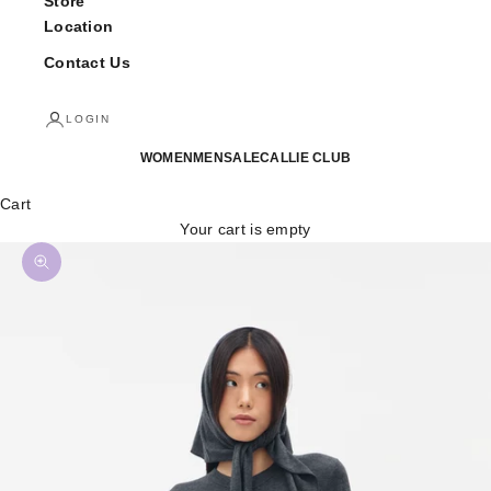
Store
Location
Contact Us
LOGIN
WOMEN
MEN
SALE
CALLIE CLUB
Cart
Your cart is empty
Zoom picture