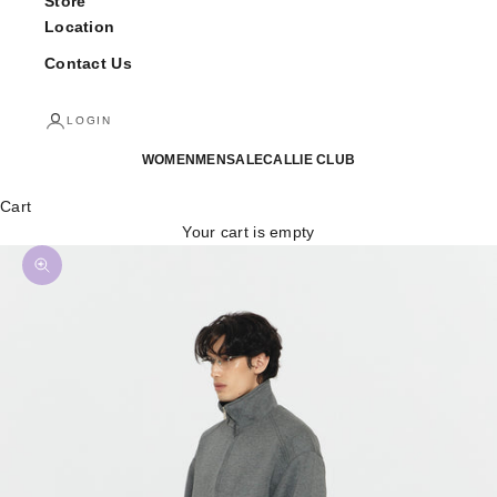
Store
Location
Contact Us
LOGIN
WOMEN
MEN
SALE
CALLIE CLUB
Cart
Your cart is empty
Zoom picture