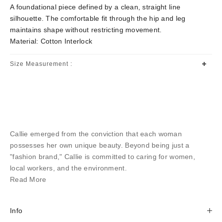
A foundational piece defined by a clean, straight line
silhouette. The comfortable fit through the hip and leg
maintains shape without restricting movement.
Material: Cotton Interlock
Size Measurement :
Callie emerged from the conviction that each woman
possesses her own unique beauty. Beyond being just a
"fashion brand," Callie is committed to caring for women,
local workers, and the environment.
Read More
Info