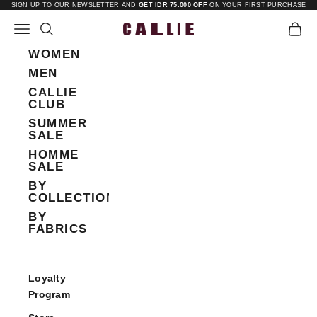
Skip to content
SIGN UP TO OUR NEWSLETTER AND
GET IDR 75.000 OFF
ON YOUR FIRST PURCHASE
Open navigation menu
Open search
Open 
Callie
WOMEN
MEN
CALLIE
CLUB
SUMMER
SALE
HOMME
SALE
BY
COLLECTIONS
BY
FABRICS
Loyalty
Program