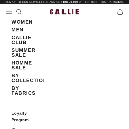
Skip to content
SIGN UP TO OUR NEWSLETTER AND
GET IDR 75.000 OFF
ON YOUR FIRST PURCHASE
Open navigation menu
Open search
Open 
Callie
WOMEN
MEN
CALLIE
CLUB
SUMMER
SALE
HOMME
SALE
BY
COLLECTIONS
BY
FABRICS
Loyalty
Program