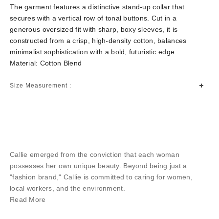
The garment features a distinctive stand-up collar that
secures with a vertical row of tonal buttons. Cut in a
generous oversized fit with sharp, boxy sleeves, it is
constructed from a crisp, high-density cotton, balances
minimalist sophistication with a bold, futuristic edge.
Material: Cotton Blend
Size Measurement :
Callie emerged from the conviction that each woman
possesses her own unique beauty. Beyond being just a
"fashion brand," Callie is committed to caring for women,
local workers, and the environment.
Read More