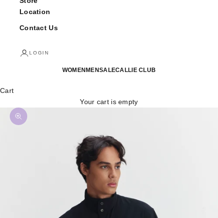
Store
Location
Contact Us
LOGIN
WOMEN
MEN
SALE
CALLIE CLUB
Cart
Your cart is empty
Zoom picture