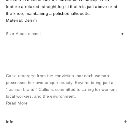
feature a relaxed, straight-leg fit that hits just above or at
the knee, maintaining a polished silhouette.
Material: Denim
Size Measurement :
Callie emerged from the conviction that each woman
possesses her own unique beauty. Beyond being just a
"fashion brand," Callie is committed to caring for women,
local workers, and the environment.
Read More
Info