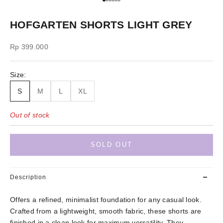
Go to item 1
Go to item 2
Go to item 3
Go to item 4
Go to item 5
Go to item 6
HOFGARTEN SHORTS LIGHT GREY
Sale price
Rp 399.000
Size:
S
M
L
XL
Out of stock
SOLD OUT
Description
Offers a refined, minimalist foundation for any casual look.
Crafted from a lightweight, smooth fabric, these shorts are
finished in a clean look for maximum versatility. They