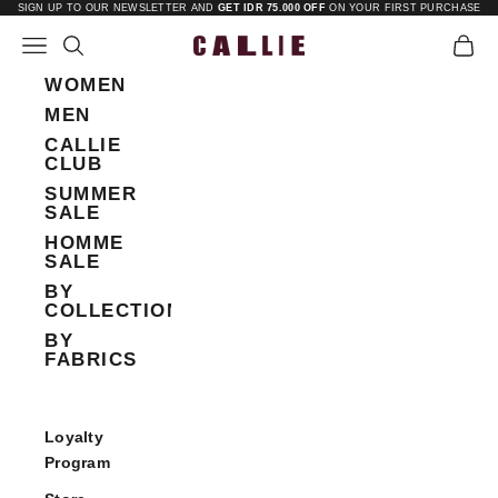
Skip to content
SIGN UP TO OUR NEWSLETTER AND
GET IDR 75.000 OFF
ON YOUR FIRST PURCHASE
Open navigation menu
Open search
Open 
Callie
WOMEN
MEN
CALLIE
CLUB
SUMMER
SALE
HOMME
SALE
BY
COLLECTIONS
BY
FABRICS
Loyalty
Program