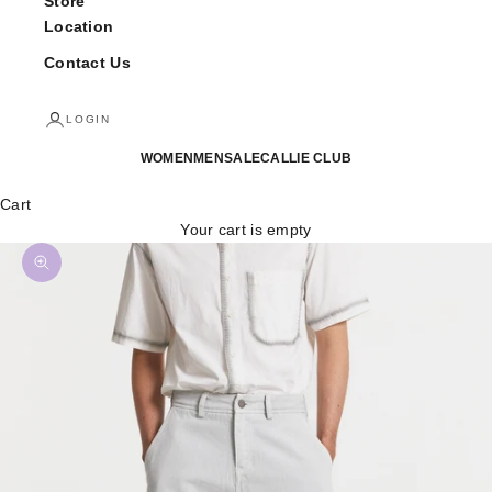
Store
Location
Contact Us
LOGIN
WOMEN
MEN
SALE
CALLIE CLUB
Cart
Your cart is empty
Zoom picture