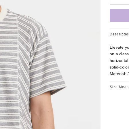
Descriptio
Elevate yo
on a class
horizontal
solid-col
Material: 
Size Meas