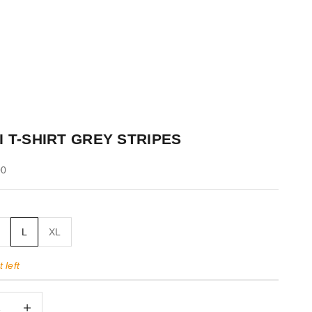
I T-SHIRT GREY STRIPES
00
M
L
XL
 left
quantity
Decrease quantity