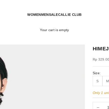
WOMEN
MEN
SALE
CALLIE CLUB
Your cart is empty
HIMEJ
Sale price
Rp 329.0
Size:
S
Only 1 unit
Decrease 