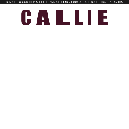
SIGN UP TO OUR NEWSLETTER AND
GET IDR 75.000 OFF
ON YOUR FIRST PURCHASE
Callie