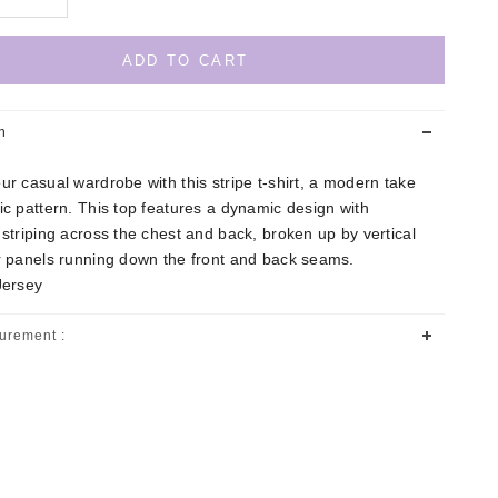
ADD TO CART
n
ur casual wardrobe with this stripe t-shirt, a modern take
ic pattern. This top features a dynamic design with
 striping across the chest and back, broken up by vertical
or panels running down the front and back seams.
Jersey
urement :