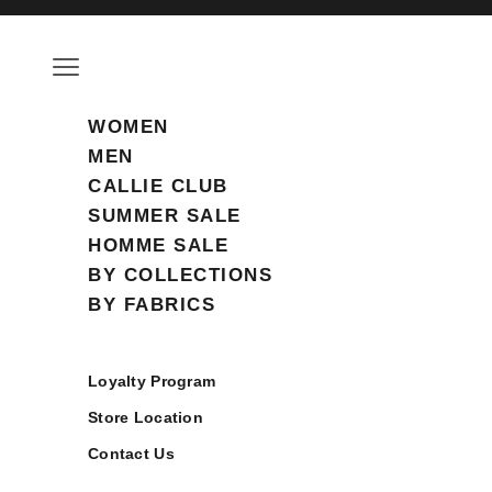
Skip to content
Open navigation menu
WOMEN
MEN
CALLIE CLUB
SUMMER SALE
HOMME SALE
BY COLLECTIONS
BY FABRICS
Loyalty Program
Store Location
Contact Us