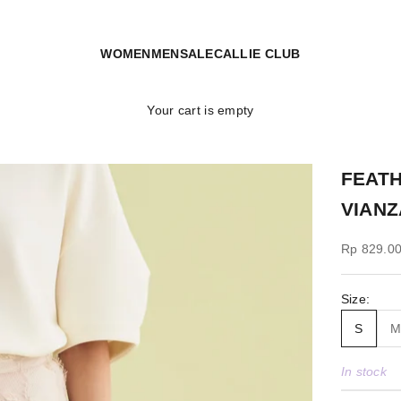
WOMEN
MEN
SALE
CALLIE CLUB
Your cart is empty
FEATH
VIANZ
Sale price
Rp 829.0
Size:
S
In stock