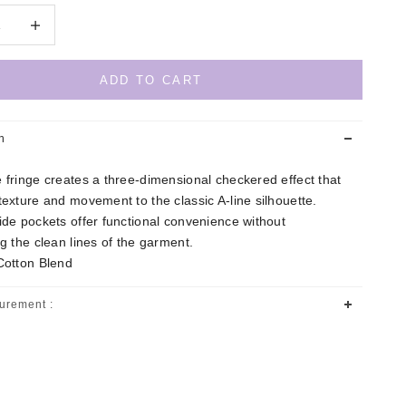
quantity
Decrease quantity
ADD TO CART
n
 fringe creates a three-dimensional checkered effect that
texture and movement to the classic A-line silhouette.
ide pockets offer functional convenience without
ng the clean lines of the garment.
Cotton Blend
urement :