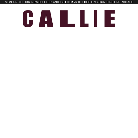
SIGN UP TO OUR NEWSLETTER AND
GET IDR 75.000 OFF
ON YOUR FIRST PURCHASE
Callie