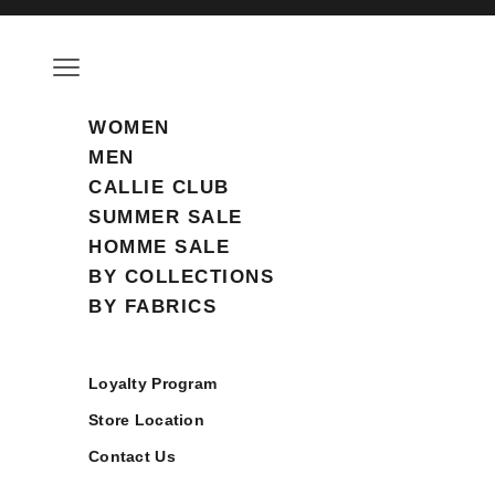
Skip to content
Open navigation menu
WOMEN
MEN
CALLIE CLUB
SUMMER SALE
HOMME SALE
BY COLLECTIONS
BY FABRICS
Loyalty Program
Store Location
Contact Us