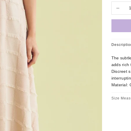
Decrease 
Descriptio
The subtle
adds rich 
Discreet s
interrupti
Material: 
Size Meas