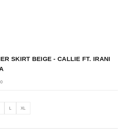
ER SKIRT BEIGE - CALLIE FT. IRANI
A
00
M
L
XL