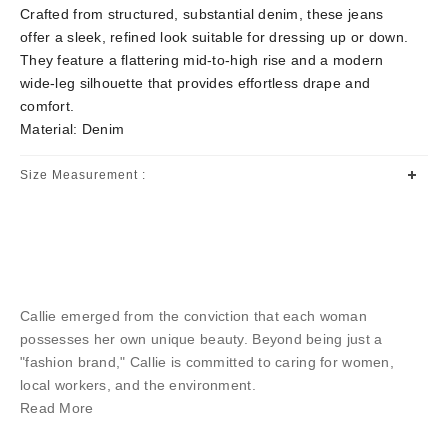
Crafted from structured, substantial denim, these jeans
offer a sleek, refined look suitable for dressing up or down.
They feature a flattering mid-to-high rise and a modern
wide-leg silhouette that provides effortless drape and
comfort.
Material: Denim
Size Measurement :
Callie emerged from the conviction that each woman
possesses her own unique beauty. Beyond being just a
"fashion brand," Callie is committed to caring for women,
local workers, and the environment.
Read More