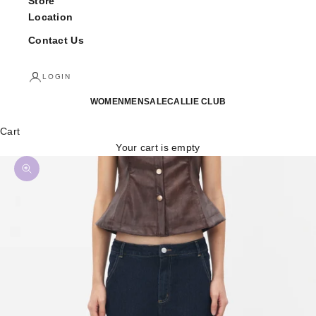
Store
Location
Contact Us
LOGIN
WOMEN
MEN
SALE
CALLIE CLUB
Cart
Your cart is empty
Zoom picture