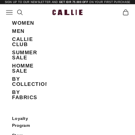
Skip to content
SIGN UP TO OUR NEWSLETTER AND
GET IDR 75.000 OFF
ON YOUR FIRST PURCHASE
Open navigation menu
Open search
Open 
Callie
WOMEN
MEN
CALLIE
CLUB
SUMMER
SALE
HOMME
SALE
BY
COLLECTIONS
BY
FABRICS
Loyalty
Program