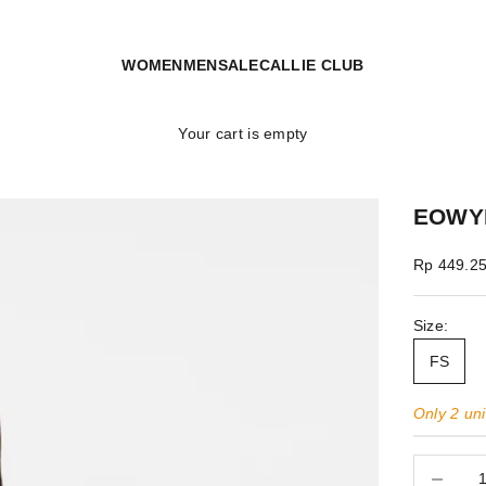
WOMEN
MEN
SALE
CALLIE CLUB
Your cart is empty
EOWY
Sale price
Rp 449.2
Size:
FS
Only 2 unit
Decrease 