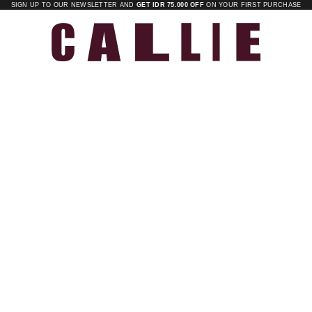
SIGN UP TO OUR NEWSLETTER AND
GET IDR 75.000 OFF
ON YOUR FIRST PURCHASE
Callie