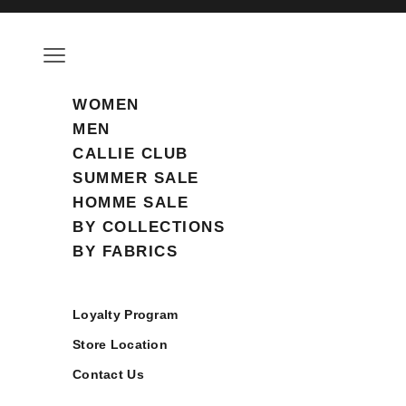
Skip to content
Open navigation menu
WOMEN
MEN
CALLIE CLUB
SUMMER SALE
HOMME SALE
BY COLLECTIONS
BY FABRICS
Loyalty Program
Store Location
Contact Us