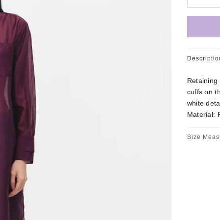
Descriptio
Retaining 
cuffs on t
white deta
Material: 
Size Meas