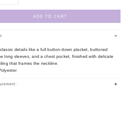
ADD TO CART
n
classic details like a full button-down placket, buttoned
he long sleeves, and a chest pocket, finished with delicate
iling that frames the neckline.
Polyester
urement :