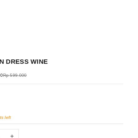
N DRESS WINE
Regular price
50
Rp 599.000
s left
quantity
Decrease quantity