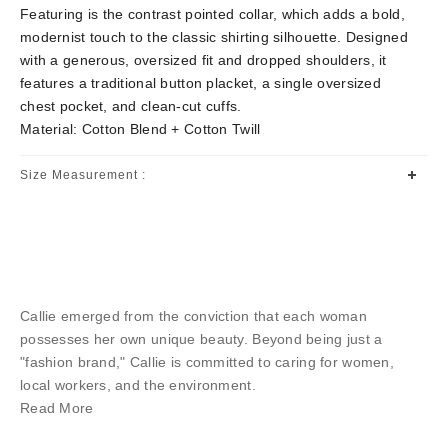
Featuring is the contrast pointed collar, which adds a bold,
modernist touch to the classic shirting silhouette. Designed
with a generous, oversized fit and dropped shoulders, it
features a traditional button placket, a single oversized
chest pocket, and clean-cut cuffs.
Material: Cotton Blend + Cotton Twill
Size Measurement :
Callie emerged from the conviction that each woman
possesses her own unique beauty. Beyond being just a
"fashion brand," Callie is committed to caring for women,
local workers, and the environment.
Read More