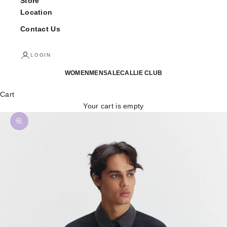
Store
Location
Contact Us
LOGIN
WOMEN
MEN
SALE
CALLIE CLUB
Cart
Your cart is empty
Zoom picture