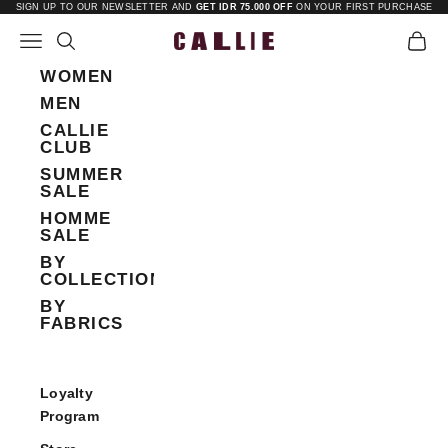
Skip to content
SIGN UP TO OUR NEWSLETTER AND
GET IDR 75.000 OFF
ON YOUR FIRST PURCHASE
Open navigation menu
Open search
Open 
Callie
WOMEN
MEN
CALLIE
CLUB
SUMMER
SALE
HOMME
SALE
BY
COLLECTIONS
BY
FABRICS
Loyalty
Program